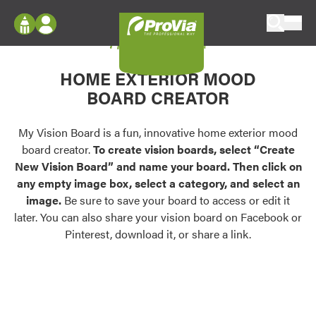
Skip to content
My Vision Board
ProVia
Log In
Envision
HOME EXTERIOR MOOD
Register
Configure doors and windows, or visualize
BOARD CREATOR
your home in 2D or 3D with ProVia products.
My Vision Boards
Register Using Your entryLINK Credentials
My Vision Board is a fun, innovative home exterior mood
Palettes & Colors
board creator.
To create vision boards, select “Create
Find pre-selected exterior color palettes and
New Vision Board” and name your board. Then click on
exterior color inspiration.
any empty image box, select a category, and select an
image.
Be sure to save your board to access or edit it
Trending
later. You can also share your vision board on Facebook or
Pinterest, download it, or share a link.
Browse some of our most popular door,
window, siding, stone, and roofing styles and
colors.
Vision Boards