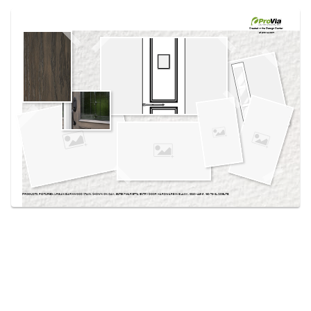
Use saved images from this site to create your
own vision boards.
Created in the
Design Center
at provia.com
PRODUCTS PICTURED:
URBAN BARNWOOD STAIN, SHOWN ON OAK, EMTEK® MARIETTA ENTRY DOOR HARDWARE IN BLACK, 002C-449 8', 160-T3-3L SIDELITE