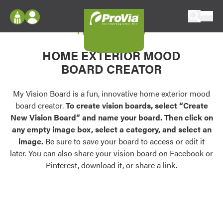
Skip to content
My Vision Board
ProVia
Log In
Envision
HOME EXTERIOR MOOD
Register
Configure doors and windows, or visualize
BOARD CREATOR
your home in 2D or 3D with ProVia products.
My Vision Boards
Register Using Your entryLINK Credentials
My Vision Board is a fun, innovative home exterior mood
Palettes & Colors
board creator.
To create vision boards, select “Create
Find pre-selected exterior color palettes and
New Vision Board” and name your board. Then click on
exterior color inspiration.
any empty image box, select a category, and select an
image.
Be sure to save your board to access or edit it
Trending
later. You can also share your vision board on Facebook or
Pinterest, download it, or share a link.
Browse some of our most popular door,
window, siding, stone, and roofing styles and
colors.
Vision Boards