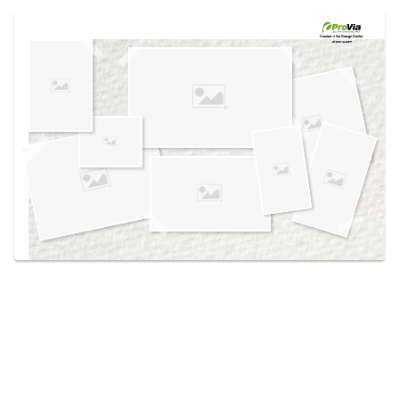
Use saved images from this site to create your
own vision boards.
Created in the
Design Center
at provia.com