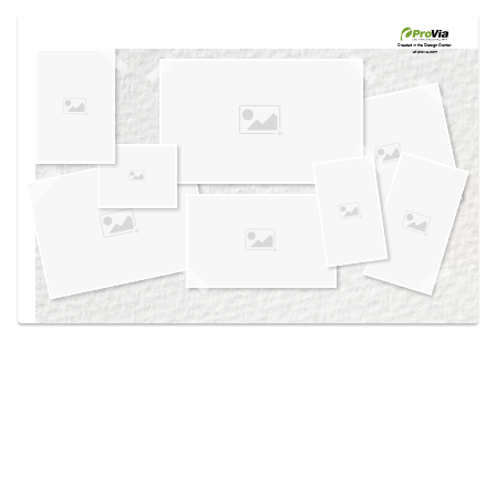
Use saved images from this site to create your
own vision boards.
Created in the
Design Center
at provia.com