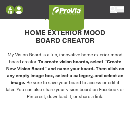
Skip to content
My Vision Board
ProVia
Log In
Envision
HOME EXTERIOR MOOD
Register
Configure doors and windows, or visualize
BOARD CREATOR
your home in 2D or 3D with ProVia products.
My Vision Boards
Register Using Your entryLINK Credentials
My Vision Board is a fun, innovative home exterior mood
Palettes & Colors
board creator.
To create vision boards, select “Create
Find pre-selected exterior color palettes and
New Vision Board” and name your board. Then click on
exterior color inspiration.
any empty image box, select a category, and select an
image.
Be sure to save your board to access or edit it
Trending
later. You can also share your vision board on Facebook or
Pinterest, download it, or share a link.
Browse some of our most popular door,
window, siding, stone, and roofing styles and
colors.
Vision Boards