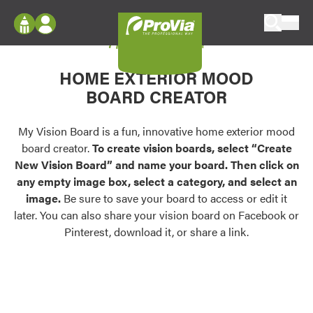
Skip to content
My Vision Board
ProVia
Log In
Envision
HOME EXTERIOR MOOD
Register
Configure doors and windows, or visualize
BOARD CREATOR
your home in 2D or 3D with ProVia products.
My Vision Boards
Register Using Your entryLINK Credentials
My Vision Board is a fun, innovative home exterior mood
Palettes & Colors
board creator.
To create vision boards, select “Create
Find pre-selected exterior color palettes and
New Vision Board” and name your board. Then click on
exterior color inspiration.
any empty image box, select a category, and select an
image.
Be sure to save your board to access or edit it
Trending
later. You can also share your vision board on Facebook or
Pinterest, download it, or share a link.
Browse some of our most popular door,
window, siding, stone, and roofing styles and
colors.
Vision Boards