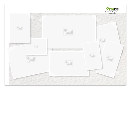
Use saved images from this site to create your
own vision boards.
Created in the
Design Center
at provia.com