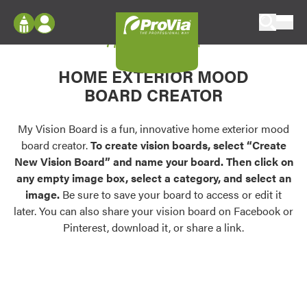
Skip to content
My Vision Board
ProVia
Log In
Envision
HOME EXTERIOR MOOD
Register
Configure doors and windows, or visualize
BOARD CREATOR
your home in 2D or 3D with ProVia products.
My Vision Boards
Register Using Your entryLINK Credentials
My Vision Board is a fun, innovative home exterior mood
Palettes & Colors
board creator.
To create vision boards, select “Create
Find pre-selected exterior color palettes and
New Vision Board” and name your board. Then click on
exterior color inspiration.
any empty image box, select a category, and select an
image.
Be sure to save your board to access or edit it
Trending
later. You can also share your vision board on Facebook or
Pinterest, download it, or share a link.
Browse some of our most popular door,
window, siding, stone, and roofing styles and
colors.
Vision Boards