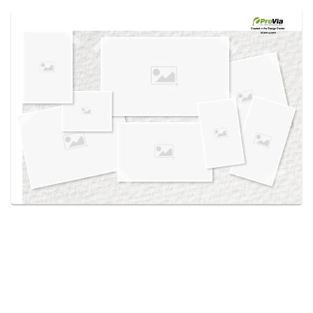
Use saved images from this site to create your
own vision boards.
Created in the
Design Center
at provia.com