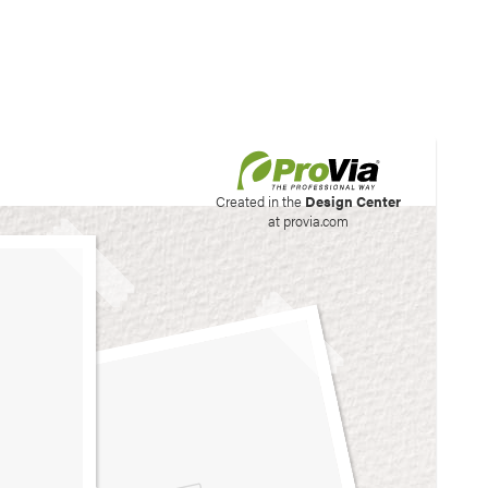
his site to create your
Created in the
Design Center
at provia.com