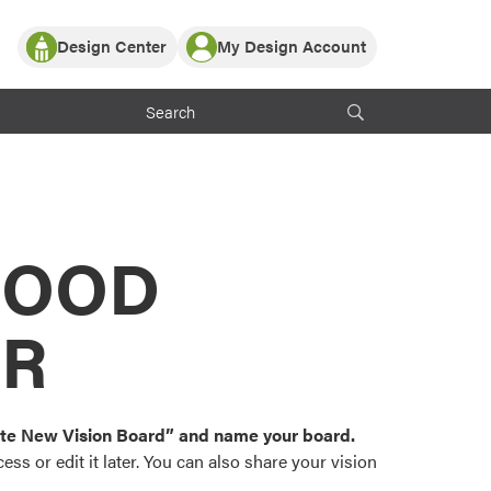
Design Center
My Design Account
Log In
y Partner with ProVia
Register
ndows, or visualize
 with ProVia products.
My Vision Boards
Register Using Your entryLINK Credentials
rrent ProVia Customers
s
MOOD
or color palettes and
n.
OR
st popular door,
and roofing styles and
eate New Vision Board” and name your board.
ss or edit it later. You can also share your vision