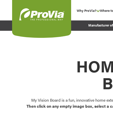
Skip to content
Why ProVia?
Where t
show su
Company Values
ProVia
Manufacturer o
Experience
Energy Efficiency 
Sustainability
Testimonials
HOM
Before and After Pr
B
My Vision Board is a fun, innovative home ext
Then click on any empty image box, select a c