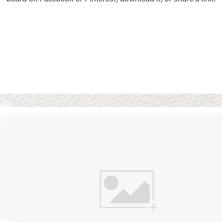
Vision Boards
Use saved images from t
own vision boards.