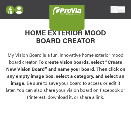
Skip to content
My Vision Board
ProVia
Log In
Envision
HOME EXTERIOR MOOD
Register
Configure doors and windows, or visualize
BOARD CREATOR
your home in 2D or 3D with ProVia products.
My Vision Boards
Register Using Your entryLINK Credentials
My Vision Board is a fun, innovative home exterior mood
Palettes & Colors
board creator.
To create vision boards, select “Create
Find pre-selected exterior color palettes and
New Vision Board” and name your board. Then click on
exterior color inspiration.
any empty image box, select a category, and select an
image.
Be sure to save your board to access or edit it
Trending
later. You can also share your vision board on Facebook or
Pinterest, download it, or share a link.
Browse some of our most popular door,
window, siding, stone, and roofing styles and
colors.
Vision Boards