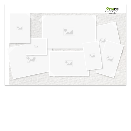
Use saved images from this site to create your
own vision boards.
Created in the
Design Center
at provia.com