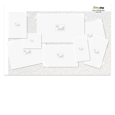
Use saved images from this site to create your
own vision boards.
Created in the
Design Center
at provia.com