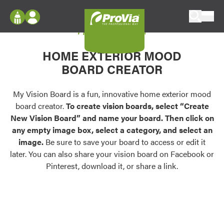
Skip to content
My Vision Board
ProVia
Log In
Envision
HOME EXTERIOR MOOD
Register
Configure doors and windows, or visualize
BOARD CREATOR
your home in 2D or 3D with ProVia products.
My Vision Boards
Register Using Your entryLINK Credentials
My Vision Board is a fun, innovative home exterior mood
Palettes & Colors
board creator.
To create vision boards, select “Create
Find pre-selected exterior color palettes and
New Vision Board” and name your board. Then click on
exterior color inspiration.
any empty image box, select a category, and select an
image.
Be sure to save your board to access or edit it
Trending
later. You can also share your vision board on Facebook or
Pinterest, download it, or share a link.
Browse some of our most popular door,
window, siding, stone, and roofing styles and
colors.
Vision Boards