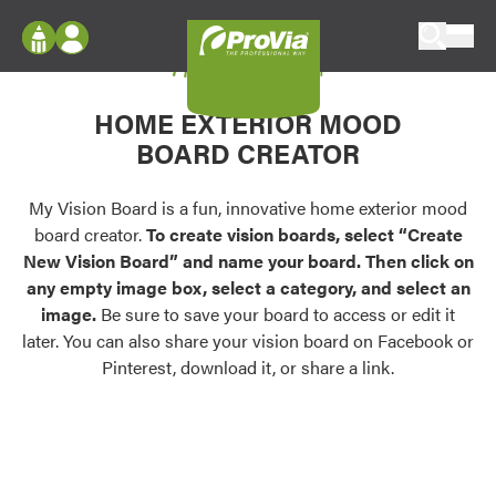
Skip to content
My Vision Board
ProVia
Log In
Envision
HOME EXTERIOR MOOD
Register
Configure doors and windows, or visualize
BOARD CREATOR
your home in 2D or 3D with ProVia products.
My Vision Boards
Register Using Your entryLINK Credentials
My Vision Board is a fun, innovative home exterior mood
Palettes & Colors
board creator.
To create vision boards, select “Create
Find pre-selected exterior color palettes and
New Vision Board” and name your board. Then click on
exterior color inspiration.
any empty image box, select a category, and select an
image.
Be sure to save your board to access or edit it
Trending
later. You can also share your vision board on Facebook or
Pinterest, download it, or share a link.
Browse some of our most popular door,
window, siding, stone, and roofing styles and
colors.
Vision Boards