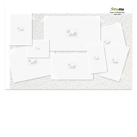
Use saved images from this site to create your
own vision boards.
Created in the
Design Center
at provia.com