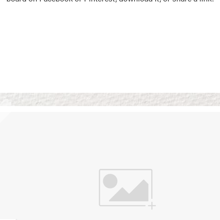
Vision Boards
Use saved images from t
own vision boards.