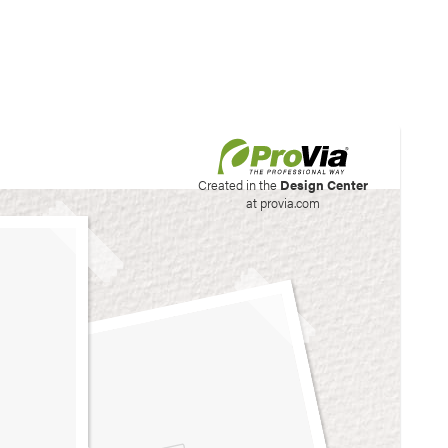
his site to create your
Created in the
Design Center
at provia.com