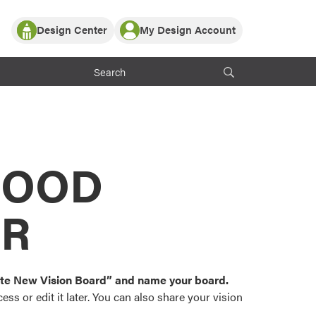
Design Center
My Design Account
Log In
y Partner with ProVia
Register
ndows, or visualize
 with ProVia products.
My Vision Boards
Register Using Your entryLINK Credentials
rrent ProVia Customers
s
MOOD
or color palettes and
n.
OR
st popular door,
and roofing styles and
eate New Vision Board” and name your board.
ss or edit it later. You can also share your vision