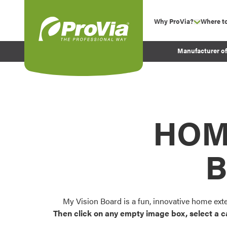
Skip to content
Why ProVia?
Where t
show su
Company Values
ProVia
Manufacturer o
Experience
Energy Efficiency 
Sustainability
Testimonials
HOM
Before and After Pr
B
My Vision Board is a fun, innovative home ext
Then click on any empty image box, select a c