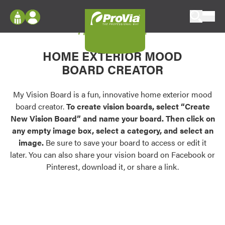
Skip to content
My Vision Board
ProVia
Log In
Envision
HOME EXTERIOR MOOD
Register
Configure doors and windows, or visualize
BOARD CREATOR
your home in 2D or 3D with ProVia products.
My Vision Boards
Register Using Your entryLINK Credentials
My Vision Board is a fun, innovative home exterior mood
Palettes & Colors
board creator.
To create vision boards, select “Create
Find pre-selected exterior color palettes and
New Vision Board” and name your board. Then click on
exterior color inspiration.
any empty image box, select a category, and select an
image.
Be sure to save your board to access or edit it
Trending
later. You can also share your vision board on Facebook or
Pinterest, download it, or share a link.
Browse some of our most popular door,
window, siding, stone, and roofing styles and
colors.
Vision Boards