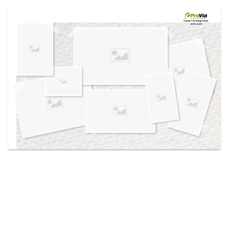
Use saved images from this site to create your
own vision boards.
Created in the
Design Center
at provia.com