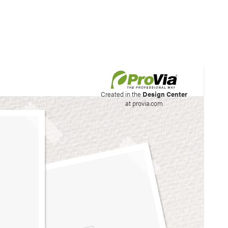
his site to create your
Created in the
Design Center
at provia.com