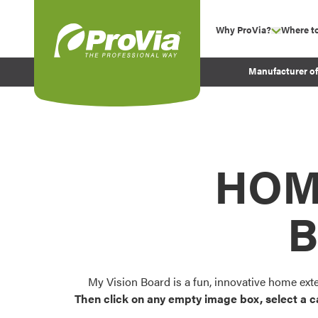
Skip to content
Why ProVia?
Where t
show su
Company Values
ProVia
Manufacturer o
Experience
Energy Efficiency 
Sustainability
Testimonials
HOM
Before and After Pr
B
My Vision Board is a fun, innovative home ext
Then click on any empty image box, select a c