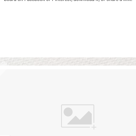
Vision Boards
Use saved images from t
own vision boards.