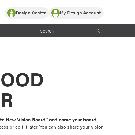
Design Center
My Design Account
Log In
y Partner with ProVia
Register
ndows, or visualize
 with ProVia products.
My Vision Boards
Register Using Your entryLINK Credentials
rrent ProVia Customers
s
MOOD
or color palettes and
n.
OR
st popular door,
and roofing styles and
eate New Vision Board” and name your board.
ss or edit it later. You can also share your vision