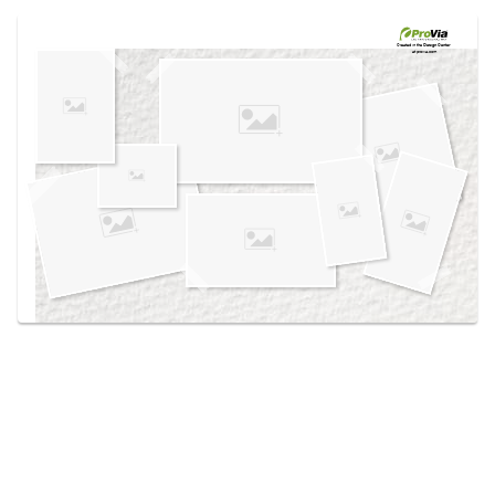
Use saved images from this site to create your
own vision boards.
Created in the
Design Center
at provia.com