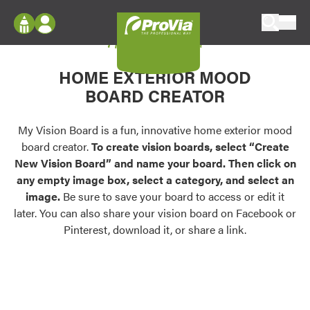
Skip to content
My Vision Board
ProVia
Log In
Envision
HOME EXTERIOR MOOD
Register
Configure doors and windows, or visualize
BOARD CREATOR
your home in 2D or 3D with ProVia products.
My Vision Boards
Register Using Your entryLINK Credentials
My Vision Board is a fun, innovative home exterior mood
Palettes & Colors
board creator.
To create vision boards, select “Create
Find pre-selected exterior color palettes and
New Vision Board” and name your board. Then click on
exterior color inspiration.
any empty image box, select a category, and select an
image.
Be sure to save your board to access or edit it
Trending
later. You can also share your vision board on Facebook or
Pinterest, download it, or share a link.
Browse some of our most popular door,
window, siding, stone, and roofing styles and
colors.
Vision Boards