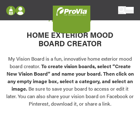
Skip to content
My Vision Board
ProVia
Log In
Envision
HOME EXTERIOR MOOD
Register
Configure doors and windows, or visualize
BOARD CREATOR
your home in 2D or 3D with ProVia products.
My Vision Boards
Register Using Your entryLINK Credentials
My Vision Board is a fun, innovative home exterior mood
Palettes & Colors
board creator.
To create vision boards, select “Create
Find pre-selected exterior color palettes and
New Vision Board” and name your board. Then click on
exterior color inspiration.
any empty image box, select a category, and select an
image.
Be sure to save your board to access or edit it
Trending
later. You can also share your vision board on Facebook or
Pinterest, download it, or share a link.
Browse some of our most popular door,
window, siding, stone, and roofing styles and
colors.
Vision Boards