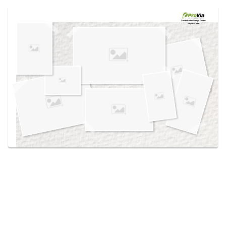
Use saved images from this site to create your
own vision boards.
Created in the
Design Center
at provia.com