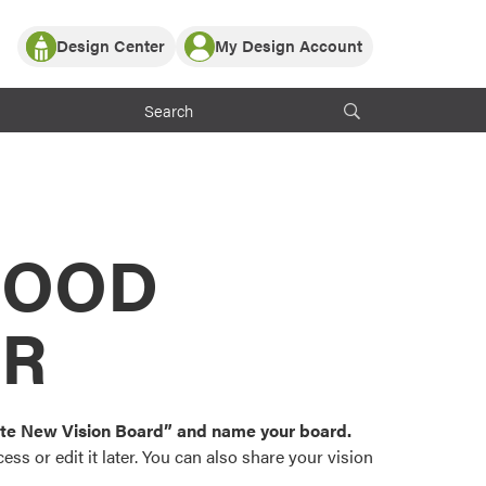
Design Center
My Design Account
Log In
y Partner with ProVia
Register
ndows, or visualize
 with ProVia products.
My Vision Boards
Register Using Your entryLINK Credentials
rrent ProVia Customers
s
MOOD
or color palettes and
n.
OR
st popular door,
and roofing styles and
eate New Vision Board” and name your board.
ss or edit it later. You can also share your vision