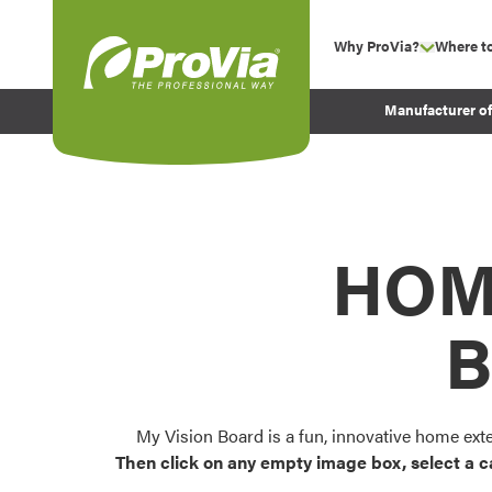
Skip to content
Why ProVia?
Where t
show su
Company Values
ProVia
Manufacturer o
Experience
Energy Efficiency 
Sustainability
Testimonials
HOM
Before and After Pr
B
My Vision Board is a fun, innovative home ext
Then click on any empty image box, select a c