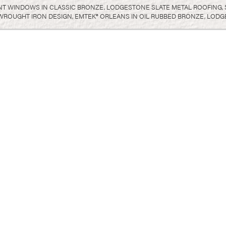
T WINDOWS IN CLASSIC BRONZE, LODGESTONE SLATE METAL ROOFING, SI
 WROUGHT IRON DESIGN, EMTEK® ORLEANS IN OIL RUBBED BRONZE, LOD