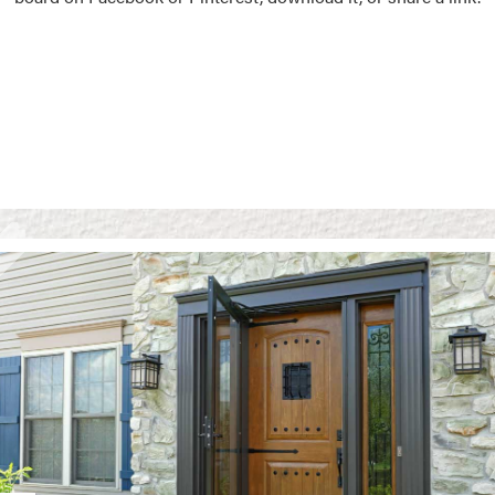
Vision Boards
Use saved images from t
own vision boards.