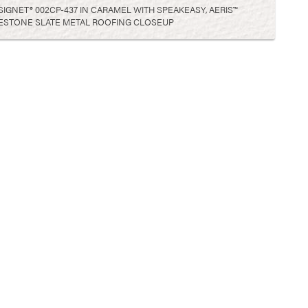
GNET® 002CP-437 IN CARAMEL WITH SPEAKEASY, AERIS™
GESTONE SLATE METAL ROOFING CLOSEUP