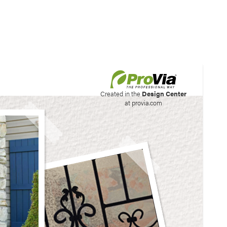
his site to create your
Created in the
Design Center
at provia.com