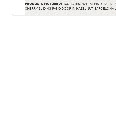
PRODUCTS PICTURED:
RUSTIC BRONZE, AERIS™ CASEMEN
CHERRY SLIDING PATIO DOOR IN HAZELNUT, BARCELONA