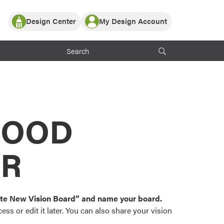
Design Center
My Design Account
Log In
y Partner with ProVia
Register
ndows, or visualize
 with ProVia products.
My Vision Boards
Register Using Your entryLINK Credentials
rrent ProVia Customers
s
MOOD
or color palettes and
n.
OR
st popular door,
and roofing styles and
eate New Vision Board” and name your board.
ss or edit it later. You can also share your vision