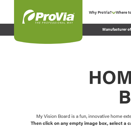
Skip to content
Why ProVia?
Where t
show su
Company Values
ProVia
Manufacturer o
Experience
Energy Efficiency 
Sustainability
Testimonials
HOM
Before and After Pr
B
My Vision Board is a fun, innovative home ext
Then click on any empty image box, select a c