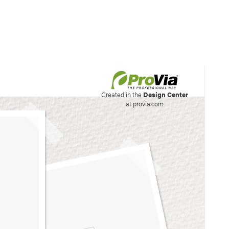
his site to create your
Created in the
Design Center
at provia.com