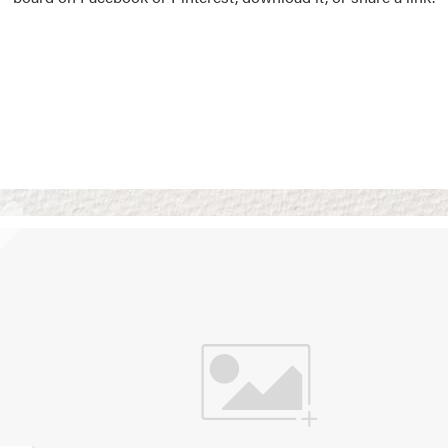
Vision Boards
Use saved images from t
own vision boards.