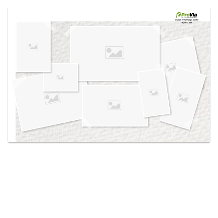
Use saved images from this site to create your
own vision boards.
Created in the
Design Center
at provia.com