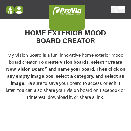
Skip to content
My Vision Board
ProVia
Log In
Envision
HOME EXTERIOR MOOD
Register
Configure doors and windows, or visualize
BOARD CREATOR
your home in 2D or 3D with ProVia products.
My Vision Boards
Register Using Your entryLINK Credentials
My Vision Board is a fun, innovative home exterior mood
Palettes & Colors
board creator.
To create vision boards, select “Create
Find pre-selected exterior color palettes and
New Vision Board” and name your board. Then click on
exterior color inspiration.
any empty image box, select a category, and select an
image.
Be sure to save your board to access or edit it
Trending
later. You can also share your vision board on Facebook or
Pinterest, download it, or share a link.
Browse some of our most popular door,
window, siding, stone, and roofing styles and
colors.
Vision Boards