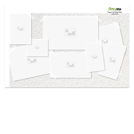
Use saved images from this site to create your
own vision boards.
Created in the
Design Center
at provia.com