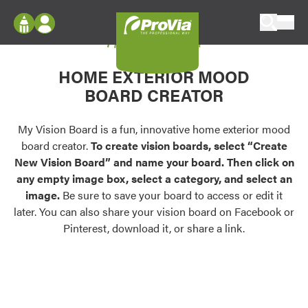
Skip to content
My Vision Board
ProVia
Log In
Envision
HOME EXTERIOR MOOD
Register
Configure doors and windows, or visualize
BOARD CREATOR
your home in 2D or 3D with ProVia products.
My Vision Boards
Register Using Your entryLINK Credentials
My Vision Board is a fun, innovative home exterior mood
Palettes & Colors
board creator.
To create vision boards, select “Create
Find pre-selected exterior color palettes and
New Vision Board” and name your board. Then click on
exterior color inspiration.
any empty image box, select a category, and select an
image.
Be sure to save your board to access or edit it
Trending
later. You can also share your vision board on Facebook or
Pinterest, download it, or share a link.
Browse some of our most popular door,
window, siding, stone, and roofing styles and
colors.
Vision Boards