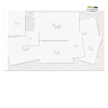
Use saved images from this site to create your
own vision boards.
Created in the
Design Center
at provia.com