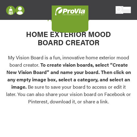
Skip to content
My Vision Board
ProVia
Log In
Envision
HOME EXTERIOR MOOD
Register
Configure doors and windows, or visualize
BOARD CREATOR
your home in 2D or 3D with ProVia products.
My Vision Boards
Register Using Your entryLINK Credentials
My Vision Board is a fun, innovative home exterior mood
Palettes & Colors
board creator.
To create vision boards, select “Create
Find pre-selected exterior color palettes and
New Vision Board” and name your board. Then click on
exterior color inspiration.
any empty image box, select a category, and select an
image.
Be sure to save your board to access or edit it
Trending
later. You can also share your vision board on Facebook or
Pinterest, download it, or share a link.
Browse some of our most popular door,
window, siding, stone, and roofing styles and
colors.
Vision Boards