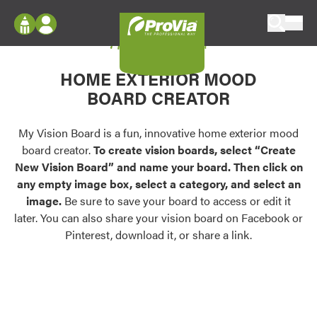
Skip to content
My Vision Board
ProVia
Log In
Envision
HOME EXTERIOR MOOD
Register
Configure doors and windows, or visualize
BOARD CREATOR
your home in 2D or 3D with ProVia products.
My Vision Boards
Register Using Your entryLINK Credentials
My Vision Board is a fun, innovative home exterior mood
Palettes & Colors
board creator.
To create vision boards, select “Create
Find pre-selected exterior color palettes and
New Vision Board” and name your board. Then click on
exterior color inspiration.
any empty image box, select a category, and select an
image.
Be sure to save your board to access or edit it
Trending
later. You can also share your vision board on Facebook or
Pinterest, download it, or share a link.
Browse some of our most popular door,
window, siding, stone, and roofing styles and
colors.
Vision Boards