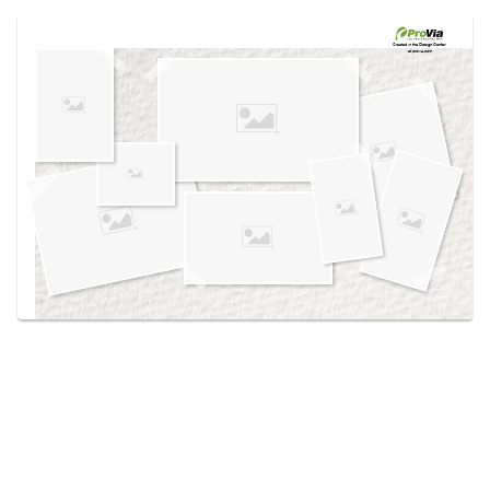
Use saved images from this site to create your
own vision boards.
Created in the
Design Center
at provia.com