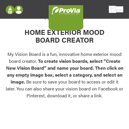
Skip to content
My Vision Board
ProVia
Log In
Envision
HOME EXTERIOR MOOD
Register
Configure doors and windows, or visualize
BOARD CREATOR
your home in 2D or 3D with ProVia products.
My Vision Boards
Register Using Your entryLINK Credentials
My Vision Board is a fun, innovative home exterior mood
Palettes & Colors
board creator.
To create vision boards, select “Create
Find pre-selected exterior color palettes and
New Vision Board” and name your board. Then click on
exterior color inspiration.
any empty image box, select a category, and select an
image.
Be sure to save your board to access or edit it
Trending
later. You can also share your vision board on Facebook or
Pinterest, download it, or share a link.
Browse some of our most popular door,
window, siding, stone, and roofing styles and
colors.
Vision Boards