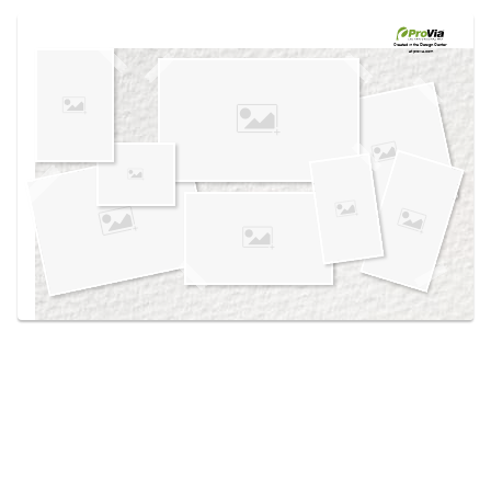
Use saved images from this site to create your
own vision boards.
Created in the
Design Center
at provia.com