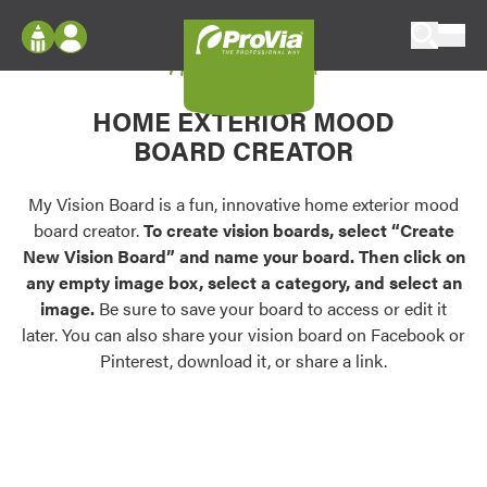
Skip to content
My Vision Board
ProVia
Log In
Envision
HOME EXTERIOR MOOD
Register
Configure doors and windows, or visualize
BOARD CREATOR
your home in 2D or 3D with ProVia products.
My Vision Boards
Register Using Your entryLINK Credentials
My Vision Board is a fun, innovative home exterior mood
Palettes & Colors
board creator.
To create vision boards, select “Create
Find pre-selected exterior color palettes and
New Vision Board” and name your board. Then click on
exterior color inspiration.
any empty image box, select a category, and select an
image.
Be sure to save your board to access or edit it
Trending
later. You can also share your vision board on Facebook or
Pinterest, download it, or share a link.
Browse some of our most popular door,
window, siding, stone, and roofing styles and
colors.
Vision Boards