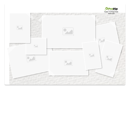
Use saved images from this site to create your
own vision boards.
Created in the
Design Center
at provia.com