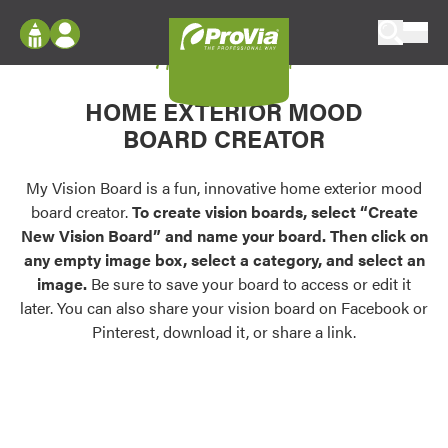
Skip to content
My Vision Board
ProVia
Log In
Envision
HOME EXTERIOR MOOD
Register
Configure doors and windows, or visualize
BOARD CREATOR
your home in 2D or 3D with ProVia products.
My Vision Boards
Register Using Your entryLINK Credentials
My Vision Board is a fun, innovative home exterior mood
Palettes & Colors
board creator.
To create vision boards, select “Create
Find pre-selected exterior color palettes and
New Vision Board” and name your board. Then click on
exterior color inspiration.
any empty image box, select a category, and select an
image.
Be sure to save your board to access or edit it
Trending
later. You can also share your vision board on Facebook or
Pinterest, download it, or share a link.
Browse some of our most popular door,
window, siding, stone, and roofing styles and
colors.
Vision Boards