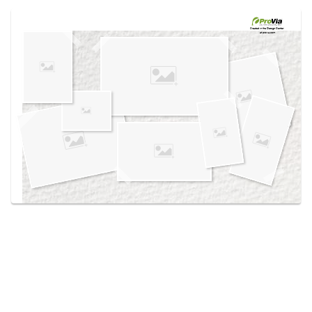
Use saved images from this site to create your
own vision boards.
Created in the
Design Center
at provia.com