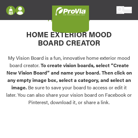
Skip to content
My Vision Board
ProVia
Log In
Envision
HOME EXTERIOR MOOD
Register
Configure doors and windows, or visualize
BOARD CREATOR
your home in 2D or 3D with ProVia products.
My Vision Boards
Register Using Your entryLINK Credentials
My Vision Board is a fun, innovative home exterior mood
Palettes & Colors
board creator.
To create vision boards, select “Create
Find pre-selected exterior color palettes and
New Vision Board” and name your board. Then click on
exterior color inspiration.
any empty image box, select a category, and select an
image.
Be sure to save your board to access or edit it
Trending
later. You can also share your vision board on Facebook or
Pinterest, download it, or share a link.
Browse some of our most popular door,
window, siding, stone, and roofing styles and
colors.
Vision Boards