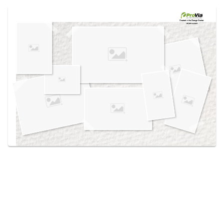
Use saved images from this site to create your
own vision boards.
Created in the
Design Center
at provia.com