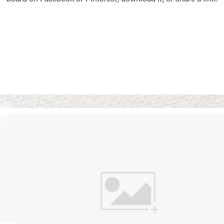
Vision Boards
Use saved images from t
own vision boards.