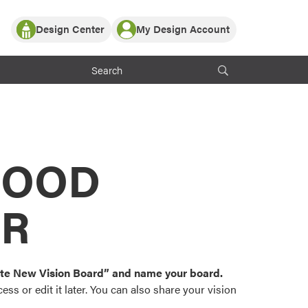
Design Center
My Design Account
Log In
y Partner with ProVia
Register
ndows, or visualize
 with ProVia products.
My Vision Boards
Register Using Your entryLINK Credentials
rrent ProVia Customers
s
MOOD
or color palettes and
n.
OR
st popular door,
and roofing styles and
eate New Vision Board” and name your board.
ss or edit it later. You can also share your vision