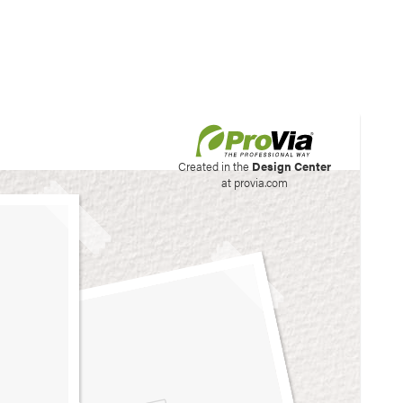
his site to create your
Created in the
Design Center
at provia.com