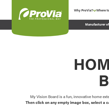
Skip to content
Why ProVia?
Where t
show su
Company Values
ProVia
Manufacturer o
Experience
Energy Efficiency 
Sustainability
Testimonials
HOM
Before and After Pr
B
My Vision Board is a fun, innovative home ext
Then click on any empty image box, select a c