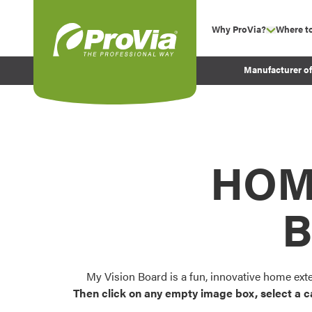
Skip to content
Why ProVia?
Where t
show su
Company Values
ProVia
Manufacturer o
Experience
Energy Efficiency 
Sustainability
Testimonials
HOM
Before and After Pr
B
My Vision Board is a fun, innovative home ext
Then click on any empty image box, select a c