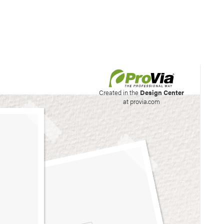
his site to create your
Created in the
Design Center
at provia.com