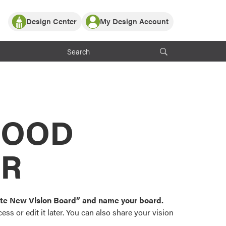
Design Center
My Design Account
Log In
y Partner with ProVia
Register
ndows, or visualize
 with ProVia products.
My Vision Boards
Register Using Your entryLINK Credentials
rrent ProVia Customers
s
MOOD
or color palettes and
n.
OR
st popular door,
and roofing styles and
eate New Vision Board” and name your board.
ss or edit it later. You can also share your vision