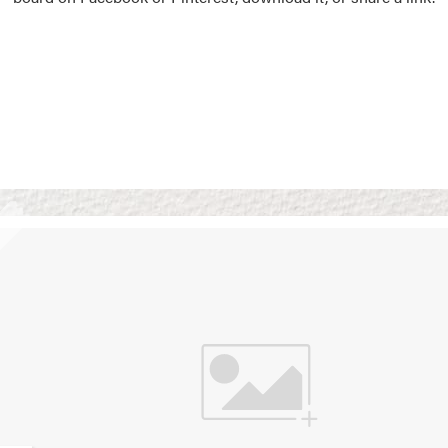
Vision Boards
Use saved images from t
own vision boards.