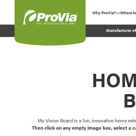
Skip to content
Why ProVia?
Where t
show su
Company Values
ProVia
Manufacturer o
Experience
Energy Efficiency 
Sustainability
Testimonials
HOM
Before and After Pr
B
My Vision Board is a fun, innovative home ext
Then click on any empty image box, select a c