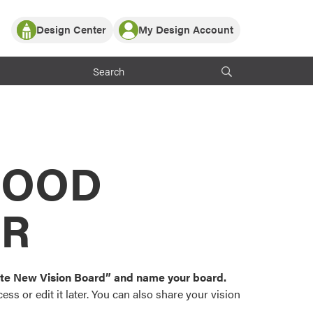
Design Center
My Design Account
Log In
y Partner with ProVia
Register
ndows, or visualize
 with ProVia products.
My Vision Boards
Register Using Your entryLINK Credentials
rrent ProVia Customers
s
MOOD
or color palettes and
n.
OR
st popular door,
and roofing styles and
eate New Vision Board” and name your board.
ss or edit it later. You can also share your vision