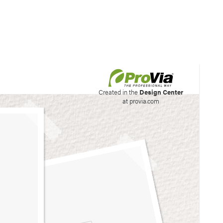
his site to create your
Created in the
Design Center
at provia.com