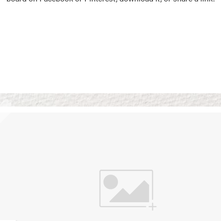
Vision Boards
Use saved images from t
own vision boards.