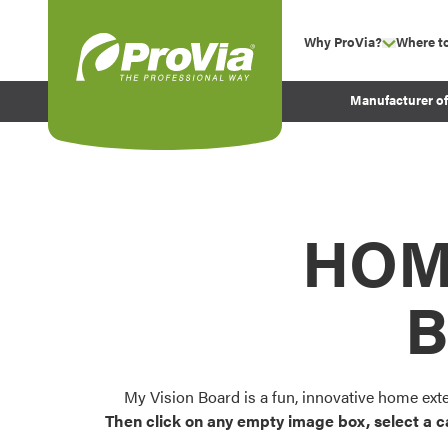
Skip to content
Why ProVia?
Where t
show su
Company Values
ProVia
Manufacturer o
Experience
Energy Efficiency 
Sustainability
Testimonials
HOM
Before and After Pr
B
My Vision Board is a fun, innovative home ext
Then click on any empty image box, select a c