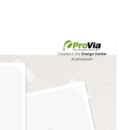
his site to create your
Created in the
Design Center
at provia.com