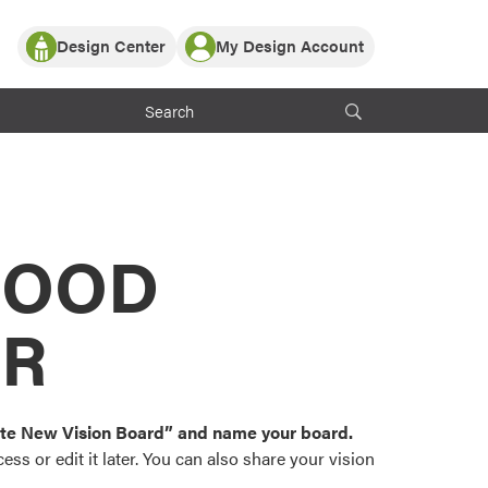
Design Center
My Design Account
Log In
y Partner with ProVia
Register
ndows, or visualize
 with ProVia products.
My Vision Boards
Register Using Your entryLINK Credentials
rrent ProVia Customers
s
MOOD
or color palettes and
n.
OR
st popular door,
and roofing styles and
eate New Vision Board” and name your board.
ss or edit it later. You can also share your vision