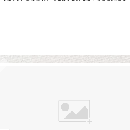
Vision Boards
Use saved images from t
own vision boards.