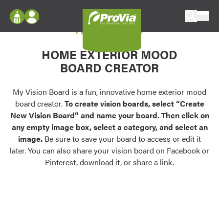
Skip to content
My Vision Board
ProVia
Log In
Envision
HOME EXTERIOR MOOD
Register
Configure doors and windows, or visualize
BOARD CREATOR
your home in 2D or 3D with ProVia products.
My Vision Boards
Register Using Your entryLINK Credentials
My Vision Board is a fun, innovative home exterior mood
Palettes & Colors
board creator.
To create vision boards, select “Create
Find pre-selected exterior color palettes and
New Vision Board” and name your board. Then click on
exterior color inspiration.
any empty image box, select a category, and select an
image.
Be sure to save your board to access or edit it
Trending
later. You can also share your vision board on Facebook or
Pinterest, download it, or share a link.
Browse some of our most popular door,
window, siding, stone, and roofing styles and
colors.
Vision Boards