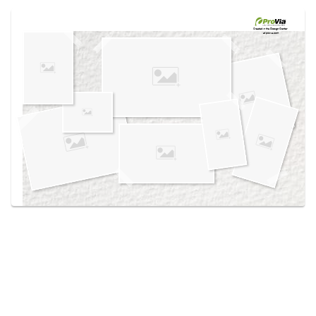
Use saved images from this site to create your
own vision boards.
Created in the
Design Center
at provia.com