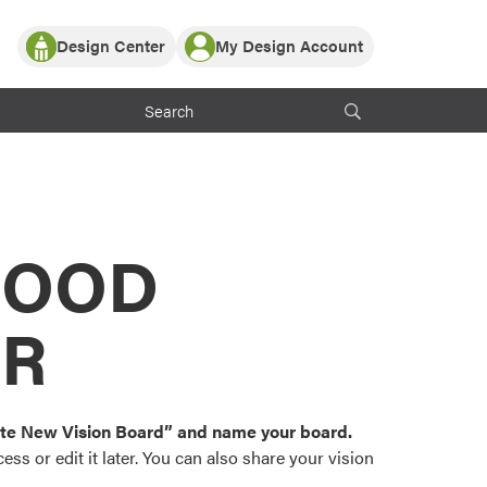
Design Center
My Design Account
Log In
y Partner with ProVia
Register
ndows, or visualize
 with ProVia products.
My Vision Boards
Register Using Your entryLINK Credentials
rrent ProVia Customers
s
MOOD
or color palettes and
n.
OR
st popular door,
and roofing styles and
eate New Vision Board” and name your board.
ss or edit it later. You can also share your vision