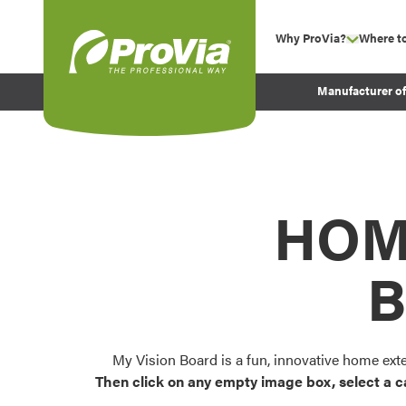
Skip to content
Why ProVia?
Where t
show su
Company Values
ProVia
Manufacturer o
Experience
Energy Efficiency 
Sustainability
Testimonials
HOM
Before and After Pr
B
My Vision Board is a fun, innovative home ext
Then click on any empty image box, select a c