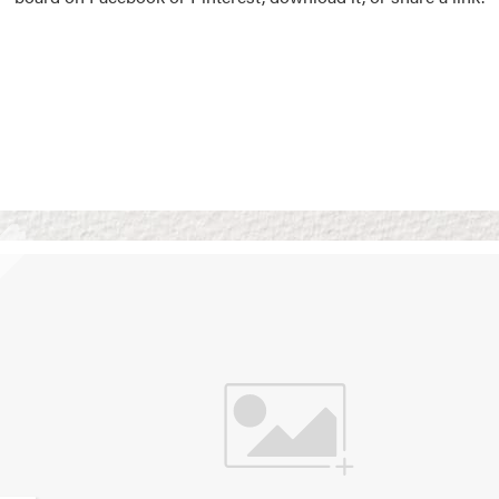
Vision Boards
Use saved images from t
own vision boards.