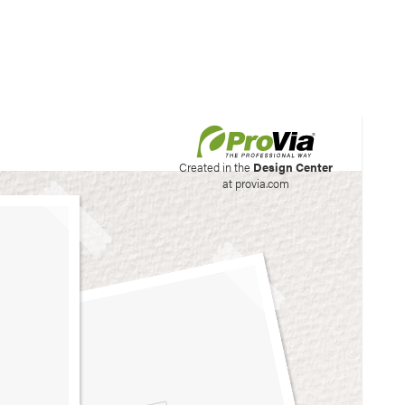
his site to create your
Created in the
Design Center
at provia.com