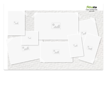
Use saved images from this site to create your
own vision boards.
Created in the
Design Center
at provia.com