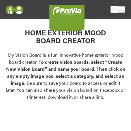
Skip to content
My Vision Board
ProVia
Log In
Envision
HOME EXTERIOR MOOD
Register
Configure doors and windows, or visualize
BOARD CREATOR
your home in 2D or 3D with ProVia products.
My Vision Boards
Register Using Your entryLINK Credentials
My Vision Board is a fun, innovative home exterior mood
Palettes & Colors
board creator.
To create vision boards, select “Create
Find pre-selected exterior color palettes and
New Vision Board” and name your board. Then click on
exterior color inspiration.
any empty image box, select a category, and select an
image.
Be sure to save your board to access or edit it
Trending
later. You can also share your vision board on Facebook or
Pinterest, download it, or share a link.
Browse some of our most popular door,
window, siding, stone, and roofing styles and
colors.
Vision Boards