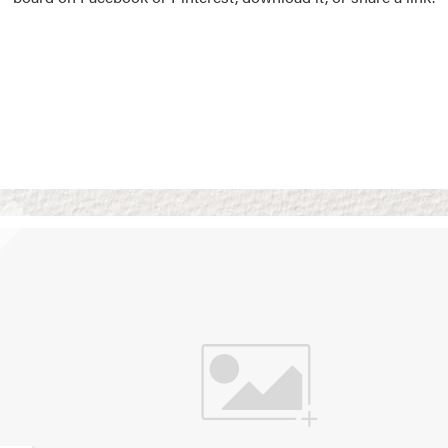
Vision Boards
Use saved images from t
own vision boards.