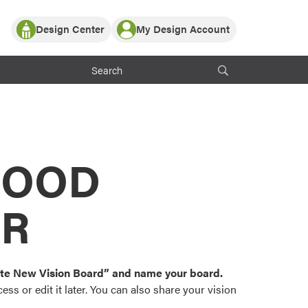
Design Center
My Design Account
Log In
y Partner with ProVia
Register
ndows, or visualize
 with ProVia products.
My Vision Boards
Register Using Your entryLINK Credentials
rrent ProVia Customers
s
MOOD
or color palettes and
n.
OR
st popular door,
and roofing styles and
eate New Vision Board” and name your board.
ss or edit it later. You can also share your vision