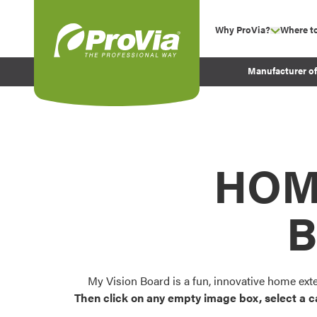
Skip to content
Why ProVia?
Where t
show su
Company Values
ProVia
Manufacturer o
Experience
Energy Efficiency 
Sustainability
Testimonials
HOM
Before and After Pr
B
My Vision Board is a fun, innovative home ext
Then click on any empty image box, select a c