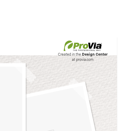
his site to create your
Created in the
Design Center
at provia.com