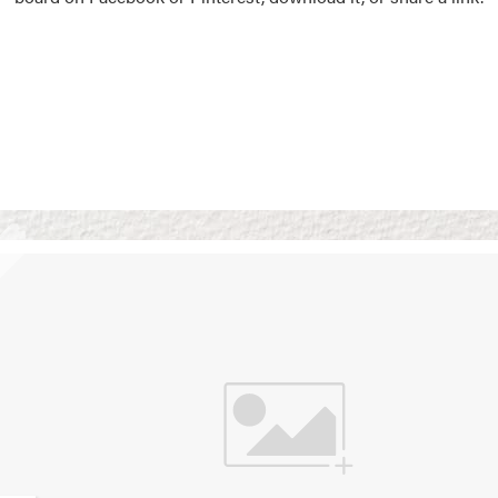
Vision Boards
Use saved images from t
own vision boards.