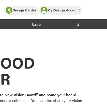
Design Center
My Design Account
Log In
y Partner with ProVia
Register
ndows, or visualize
 with ProVia products.
My Vision Boards
Register Using Your entryLINK Credentials
rrent ProVia Customers
s
MOOD
or color palettes and
n.
OR
st popular door,
and roofing styles and
eate New Vision Board” and name your board.
ss or edit it later. You can also share your vision