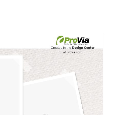
his site to create your
Created in the
Design Center
at provia.com