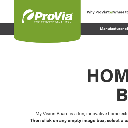
Skip to content
Why ProVia?
Where t
show su
Company Values
ProVia
Manufacturer o
Experience
Energy Efficiency 
Sustainability
Testimonials
HOM
Before and After Pr
B
My Vision Board is a fun, innovative home ext
Then click on any empty image box, select a c