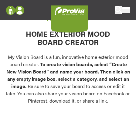
Skip to content
My Vision Board
ProVia
Log In
Envision
HOME EXTERIOR MOOD
Register
Configure doors and windows, or visualize
BOARD CREATOR
your home in 2D or 3D with ProVia products.
My Vision Boards
Register Using Your entryLINK Credentials
My Vision Board is a fun, innovative home exterior mood
Palettes & Colors
board creator.
To create vision boards, select “Create
Find pre-selected exterior color palettes and
New Vision Board” and name your board. Then click on
exterior color inspiration.
any empty image box, select a category, and select an
image.
Be sure to save your board to access or edit it
Trending
later. You can also share your vision board on Facebook or
Pinterest, download it, or share a link.
Browse some of our most popular door,
window, siding, stone, and roofing styles and
colors.
Vision Boards