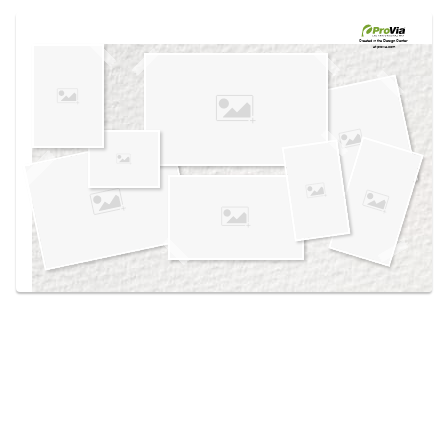
Use saved images from this site to create your
own vision boards.
Created in the
Design Center
at provia.com