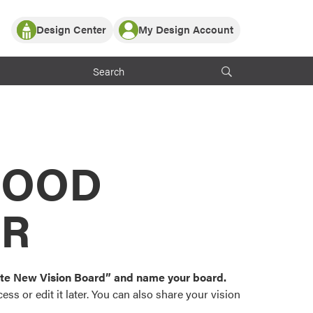
Design Center
My Design Account
Log In
y Partner with ProVia
Register
ndows, or visualize
 with ProVia products.
My Vision Boards
Register Using Your entryLINK Credentials
rrent ProVia Customers
s
MOOD
or color palettes and
n.
OR
st popular door,
and roofing styles and
eate New Vision Board” and name your board.
ss or edit it later. You can also share your vision