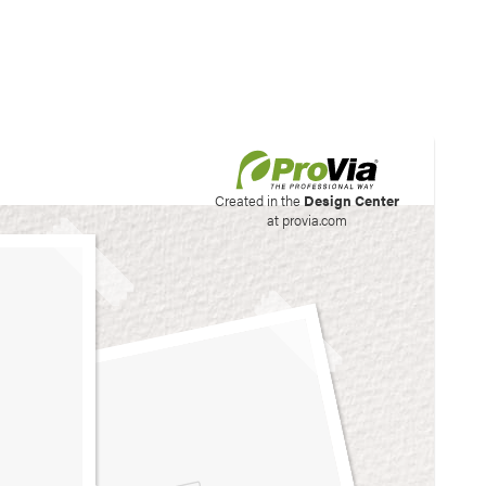
his site to create your
Created in the
Design Center
at provia.com