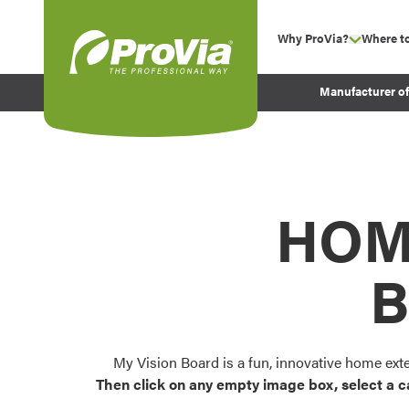
Skip to content
Why ProVia?
Where t
show su
Company Values
ProVia
Manufacturer o
Experience
Energy Efficiency 
Sustainability
Testimonials
HOM
Before and After Pr
B
My Vision Board is a fun, innovative home ext
Then click on any empty image box, select a c