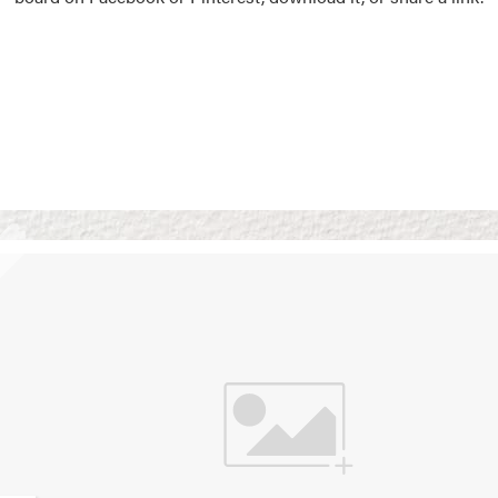
Vision Boards
Use saved images from t
own vision boards.