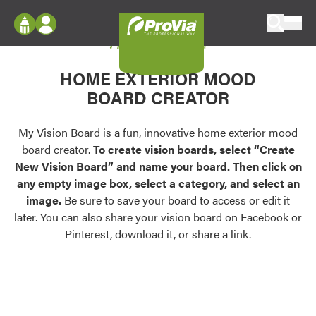
Skip to content
My Vision Board
ProVia
Log In
Envision
HOME EXTERIOR MOOD
Register
Configure doors and windows, or visualize
BOARD CREATOR
your home in 2D or 3D with ProVia products.
My Vision Boards
Register Using Your entryLINK Credentials
My Vision Board is a fun, innovative home exterior mood
Palettes & Colors
board creator.
To create vision boards, select “Create
Find pre-selected exterior color palettes and
New Vision Board” and name your board. Then click on
exterior color inspiration.
any empty image box, select a category, and select an
image.
Be sure to save your board to access or edit it
Trending
later. You can also share your vision board on Facebook or
Pinterest, download it, or share a link.
Browse some of our most popular door,
window, siding, stone, and roofing styles and
colors.
Vision Boards