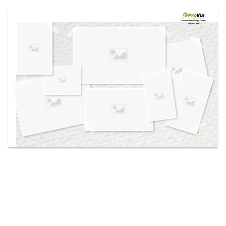
Use saved images from this site to create your
own vision boards.
Created in the
Design Center
at provia.com