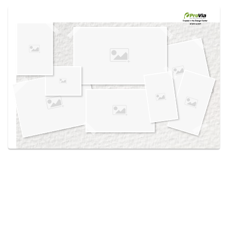
Use saved images from this site to create your
own vision boards.
Created in the
Design Center
at provia.com