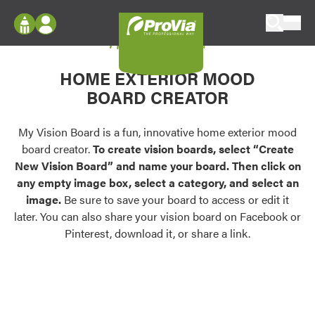
Skip to content
My Vision Board
ProVia
Log In
Envision
HOME EXTERIOR MOOD
Register
Configure doors and windows, or visualize
BOARD CREATOR
your home in 2D or 3D with ProVia products.
My Vision Boards
Register Using Your entryLINK Credentials
My Vision Board is a fun, innovative home exterior mood
Palettes & Colors
board creator.
To create vision boards, select “Create
Find pre-selected exterior color palettes and
New Vision Board” and name your board. Then click on
exterior color inspiration.
any empty image box, select a category, and select an
image.
Be sure to save your board to access or edit it
Trending
later. You can also share your vision board on Facebook or
Pinterest, download it, or share a link.
Browse some of our most popular door,
window, siding, stone, and roofing styles and
colors.
Vision Boards