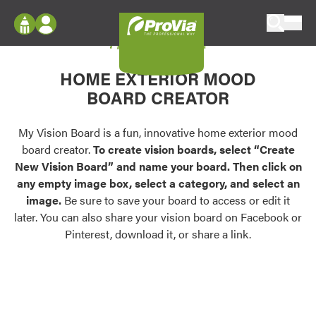
Skip to content
My Vision Board
ProVia
Log In
Envision
HOME EXTERIOR MOOD
Register
Configure doors and windows, or visualize
BOARD CREATOR
your home in 2D or 3D with ProVia products.
My Vision Boards
Register Using Your entryLINK Credentials
My Vision Board is a fun, innovative home exterior mood
Palettes & Colors
board creator.
To create vision boards, select “Create
Find pre-selected exterior color palettes and
New Vision Board” and name your board. Then click on
exterior color inspiration.
any empty image box, select a category, and select an
image.
Be sure to save your board to access or edit it
Trending
later. You can also share your vision board on Facebook or
Pinterest, download it, or share a link.
Browse some of our most popular door,
window, siding, stone, and roofing styles and
colors.
Vision Boards