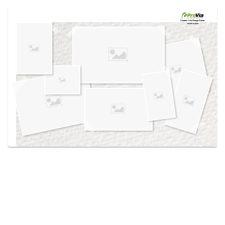
Use saved images from this site to create your
own vision boards.
Created in the
Design Center
at provia.com