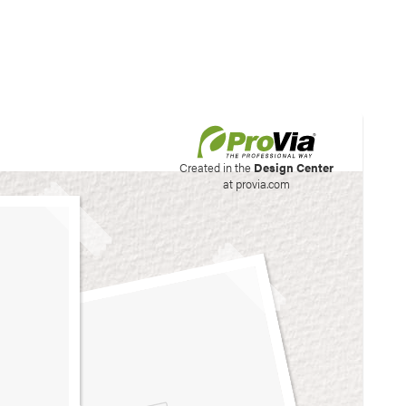
his site to create your
Created in the
Design Center
at provia.com