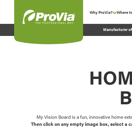
Skip to content
Why ProVia?
Where t
show su
Company Values
ProVia
Manufacturer o
Experience
Energy Efficiency 
Sustainability
Testimonials
HOM
Before and After Pr
B
My Vision Board is a fun, innovative home ext
Then click on any empty image box, select a c