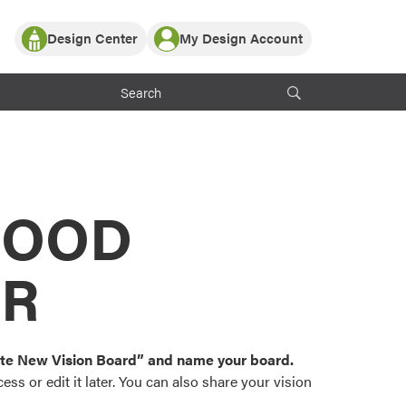
Design Center
My Design Account
Log In
y Partner with ProVia
Register
ndows, or visualize
 with ProVia products.
My Vision Boards
Register Using Your entryLINK Credentials
rrent ProVia Customers
s
MOOD
or color palettes and
n.
OR
st popular door,
and roofing styles and
eate New Vision Board” and name your board.
ss or edit it later. You can also share your vision