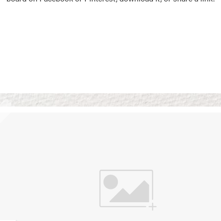
Vision Boards
Use saved images from t
own vision boards.