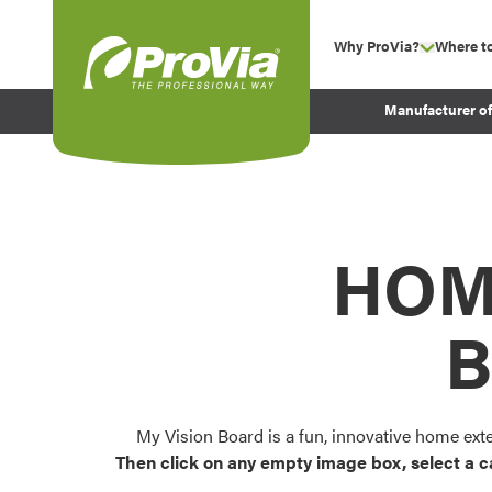
Skip to content
Why ProVia?
Where t
show su
Company Values
ProVia
Manufacturer o
Experience
Energy Efficiency 
Sustainability
Testimonials
HOM
Before and After Pr
B
My Vision Board is a fun, innovative home ext
Then click on any empty image box, select a c