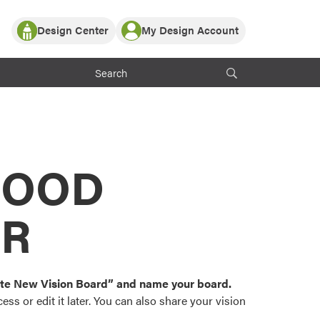
Design Center
My Design Account
Log In
y Partner with ProVia
Register
ndows, or visualize
 with ProVia products.
My Vision Boards
Register Using Your entryLINK Credentials
rrent ProVia Customers
s
MOOD
or color palettes and
n.
OR
st popular door,
and roofing styles and
eate New Vision Board” and name your board.
ss or edit it later. You can also share your vision