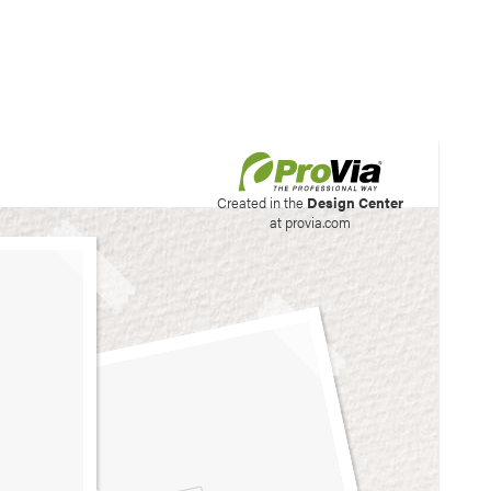
his site to create your
Created in the
Design Center
at provia.com