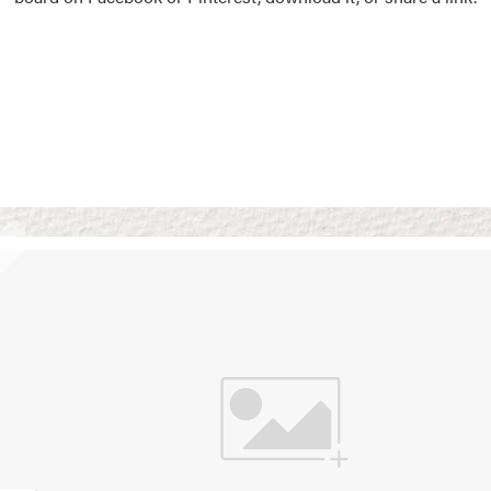
Vision Boards
Use saved images from t
own vision boards.