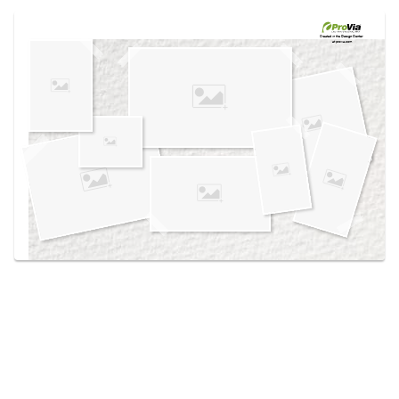
Use saved images from this site to create your
own vision boards.
Created in the
Design Center
at provia.com