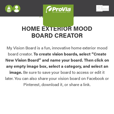
Skip to content
My Vision Board
ProVia
Log In
Envision
HOME EXTERIOR MOOD
Register
Configure doors and windows, or visualize
BOARD CREATOR
your home in 2D or 3D with ProVia products.
My Vision Boards
Register Using Your entryLINK Credentials
My Vision Board is a fun, innovative home exterior mood
Palettes & Colors
board creator.
To create vision boards, select “Create
Find pre-selected exterior color palettes and
New Vision Board” and name your board. Then click on
exterior color inspiration.
any empty image box, select a category, and select an
image.
Be sure to save your board to access or edit it
Trending
later. You can also share your vision board on Facebook or
Pinterest, download it, or share a link.
Browse some of our most popular door,
window, siding, stone, and roofing styles and
colors.
Vision Boards