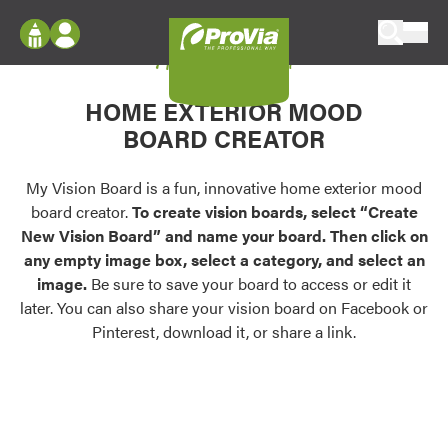
Skip to content
My Vision Board
ProVia
Log In
Envision
HOME EXTERIOR MOOD
Register
Configure doors and windows, or visualize
BOARD CREATOR
your home in 2D or 3D with ProVia products.
My Vision Boards
Register Using Your entryLINK Credentials
My Vision Board is a fun, innovative home exterior mood
Palettes & Colors
board creator.
To create vision boards, select “Create
Find pre-selected exterior color palettes and
New Vision Board” and name your board. Then click on
exterior color inspiration.
any empty image box, select a category, and select an
image.
Be sure to save your board to access or edit it
Trending
later. You can also share your vision board on Facebook or
Pinterest, download it, or share a link.
Browse some of our most popular door,
window, siding, stone, and roofing styles and
colors.
Vision Boards