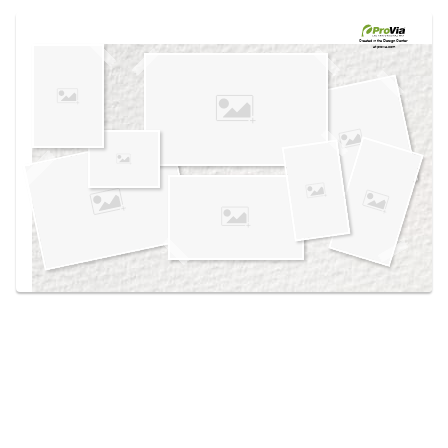
Use saved images from this site to create your
own vision boards.
Created in the
Design Center
at provia.com