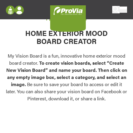
Skip to content
My Vision Board
ProVia
Log In
Envision
HOME EXTERIOR MOOD
Register
Configure doors and windows, or visualize
BOARD CREATOR
your home in 2D or 3D with ProVia products.
My Vision Boards
Register Using Your entryLINK Credentials
My Vision Board is a fun, innovative home exterior mood
Palettes & Colors
board creator.
To create vision boards, select “Create
Find pre-selected exterior color palettes and
New Vision Board” and name your board. Then click on
exterior color inspiration.
any empty image box, select a category, and select an
image.
Be sure to save your board to access or edit it
Trending
later. You can also share your vision board on Facebook or
Pinterest, download it, or share a link.
Browse some of our most popular door,
window, siding, stone, and roofing styles and
colors.
Vision Boards