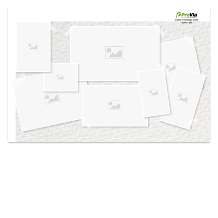
Use saved images from this site to create your
own vision boards.
Created in the
Design Center
at provia.com