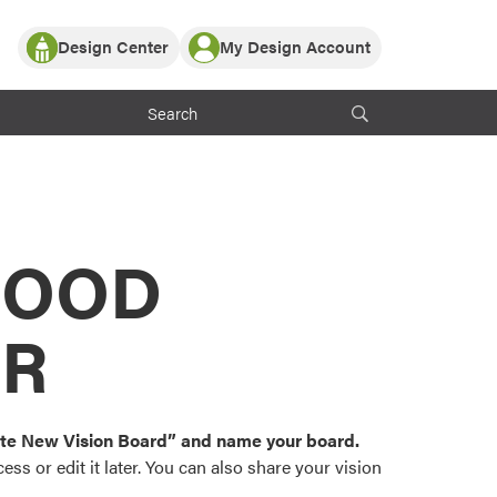
Design Center
My Design Account
Log In
y Partner with ProVia
Register
ndows, or visualize
 with ProVia products.
My Vision Boards
Register Using Your entryLINK Credentials
rrent ProVia Customers
s
MOOD
or color palettes and
n.
OR
st popular door,
and roofing styles and
eate New Vision Board” and name your board.
ss or edit it later. You can also share your vision