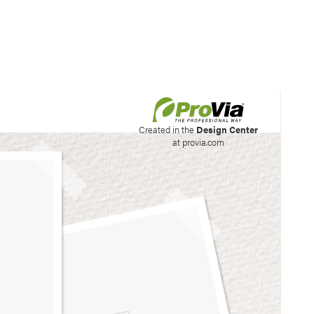
his site to create your
Created in the
Design Center
at provia.com