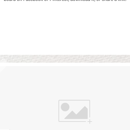
Vision Boards
Use saved images from t
own vision boards.