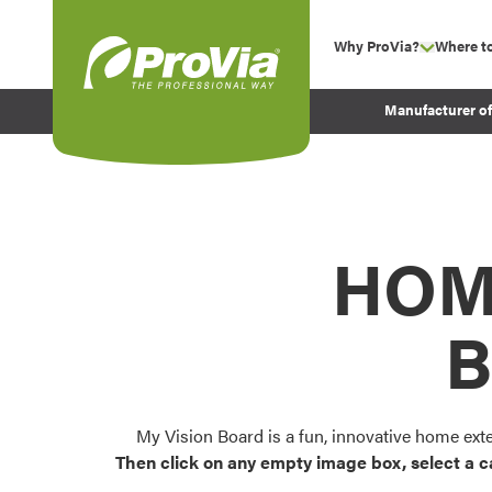
Skip to content
Why ProVia?
Where t
show su
Company Values
ProVia
Manufacturer o
Experience
Energy Efficiency 
Sustainability
Testimonials
HOM
Before and After Pr
B
My Vision Board is a fun, innovative home ext
Then click on any empty image box, select a c