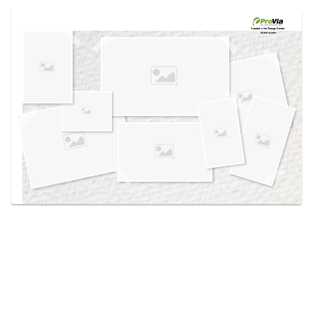
Use saved images from this site to create your
own vision boards.
Created in the
Design Center
at provia.com