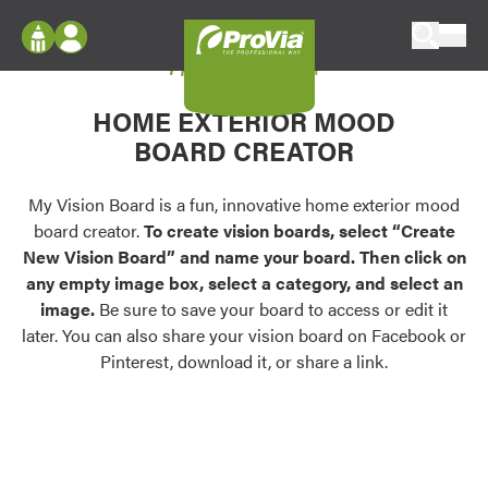
Skip to content
My Vision Board
ProVia
Log In
Envision
HOME EXTERIOR MOOD
Register
Configure doors and windows, or visualize
BOARD CREATOR
your home in 2D or 3D with ProVia products.
My Vision Boards
Register Using Your entryLINK Credentials
My Vision Board is a fun, innovative home exterior mood
Palettes & Colors
board creator.
To create vision boards, select “Create
Find pre-selected exterior color palettes and
New Vision Board” and name your board. Then click on
exterior color inspiration.
any empty image box, select a category, and select an
image.
Be sure to save your board to access or edit it
Trending
later. You can also share your vision board on Facebook or
Pinterest, download it, or share a link.
Browse some of our most popular door,
window, siding, stone, and roofing styles and
colors.
Vision Boards