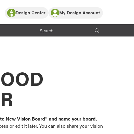
Design Center
My Design Account
Log In
y Partner with ProVia
Register
ndows, or visualize
 with ProVia products.
My Vision Boards
Register Using Your entryLINK Credentials
rrent ProVia Customers
s
MOOD
or color palettes and
n.
OR
st popular door,
and roofing styles and
eate New Vision Board” and name your board.
ss or edit it later. You can also share your vision