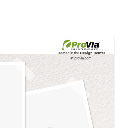
his site to create your
Created in the
Design Center
at provia.com