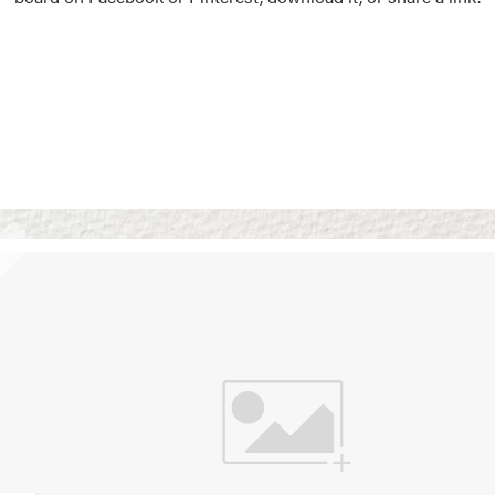
Vision Boards
Use saved images from t
own vision boards.