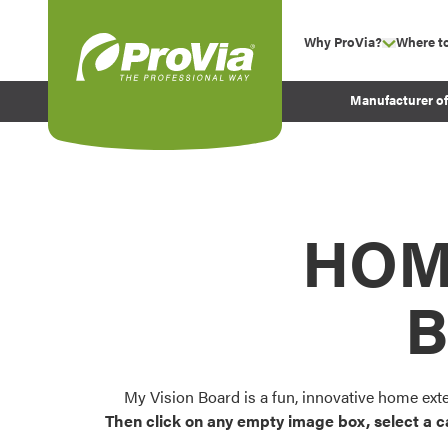
Skip to content
Why ProVia?
Where t
show su
Company Values
ProVia
Manufacturer o
Experience
Energy Efficiency 
Sustainability
Testimonials
HOM
Before and After Pr
B
My Vision Board is a fun, innovative home ext
Then click on any empty image box, select a c