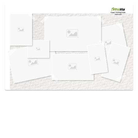
Use saved images from this site to create your
own vision boards.
Created in the
Design Center
at provia.com