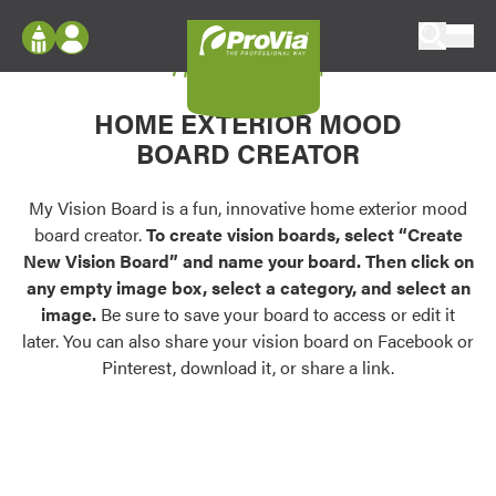
Skip to content
My Vision Board
ProVia
Log In
Envision
HOME EXTERIOR MOOD
Register
Configure doors and windows, or visualize
BOARD CREATOR
your home in 2D or 3D with ProVia products.
My Vision Boards
Register Using Your entryLINK Credentials
My Vision Board is a fun, innovative home exterior mood
Palettes & Colors
board creator.
To create vision boards, select “Create
Find pre-selected exterior color palettes and
New Vision Board” and name your board. Then click on
exterior color inspiration.
any empty image box, select a category, and select an
image.
Be sure to save your board to access or edit it
Trending
later. You can also share your vision board on Facebook or
Pinterest, download it, or share a link.
Browse some of our most popular door,
window, siding, stone, and roofing styles and
colors.
Vision Boards