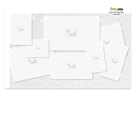
Use saved images from this site to create your
own vision boards.
Created in the
Design Center
at provia.com