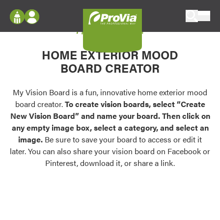
Skip to content
My Vision Board
ProVia
Log In
Envision
HOME EXTERIOR MOOD
Register
Configure doors and windows, or visualize
BOARD CREATOR
your home in 2D or 3D with ProVia products.
My Vision Boards
Register Using Your entryLINK Credentials
My Vision Board is a fun, innovative home exterior mood
Palettes & Colors
board creator.
To create vision boards, select “Create
Find pre-selected exterior color palettes and
New Vision Board” and name your board. Then click on
exterior color inspiration.
any empty image box, select a category, and select an
image.
Be sure to save your board to access or edit it
Trending
later. You can also share your vision board on Facebook or
Pinterest, download it, or share a link.
Browse some of our most popular door,
window, siding, stone, and roofing styles and
colors.
Vision Boards