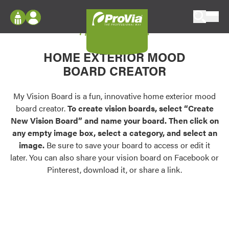
Skip to content
My Vision Board
ProVia
Log In
Envision
HOME EXTERIOR MOOD
Register
Configure doors and windows, or visualize
BOARD CREATOR
your home in 2D or 3D with ProVia products.
My Vision Boards
Register Using Your entryLINK Credentials
My Vision Board is a fun, innovative home exterior mood
Palettes & Colors
board creator.
To create vision boards, select “Create
Find pre-selected exterior color palettes and
New Vision Board” and name your board. Then click on
exterior color inspiration.
any empty image box, select a category, and select an
image.
Be sure to save your board to access or edit it
Trending
later. You can also share your vision board on Facebook or
Pinterest, download it, or share a link.
Browse some of our most popular door,
window, siding, stone, and roofing styles and
colors.
Vision Boards