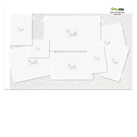
Use saved images from this site to create your
own vision boards.
Created in the
Design Center
at provia.com