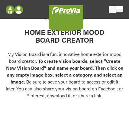
Skip to content
My Vision Board
ProVia
Log In
Envision
HOME EXTERIOR MOOD
Register
Configure doors and windows, or visualize
BOARD CREATOR
your home in 2D or 3D with ProVia products.
My Vision Boards
Register Using Your entryLINK Credentials
My Vision Board is a fun, innovative home exterior mood
Palettes & Colors
board creator.
To create vision boards, select “Create
Find pre-selected exterior color palettes and
New Vision Board” and name your board. Then click on
exterior color inspiration.
any empty image box, select a category, and select an
image.
Be sure to save your board to access or edit it
Trending
later. You can also share your vision board on Facebook or
Pinterest, download it, or share a link.
Browse some of our most popular door,
window, siding, stone, and roofing styles and
colors.
Vision Boards