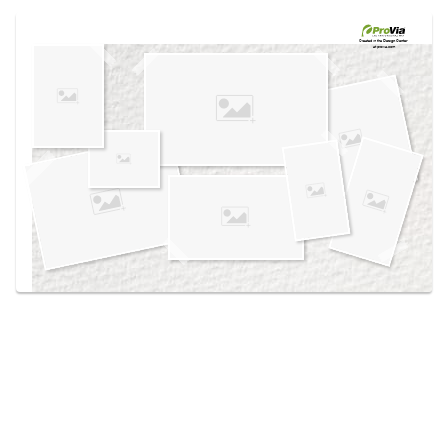
Use saved images from this site to create your
own vision boards.
Created in the
Design Center
at provia.com